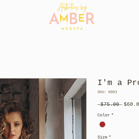
I'm a Pr
SKU: 0003
Regul
 $75.00 
$60.
Price
Color
*
Size
*