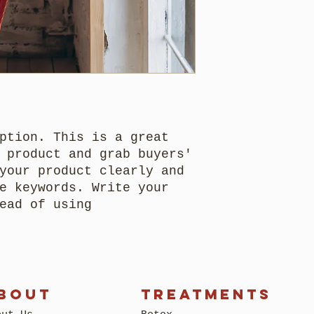
methods, packagi
trust and reassu
as much informat
straightforward 
can buy with con
buy with confide
shipping policy 
trust and reassu
can buy from you
ption. This is a great
 product and grab buyers'
your product clearly and
e keywords. Write your
ead of using
BOUT
Treatments