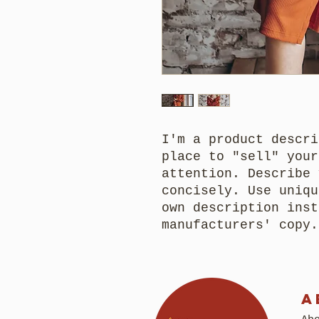
I'm a product descri
place to "sell" your
attention. Describe 
concisely. Use uniqu
own description inst
manufacturers' copy.
A