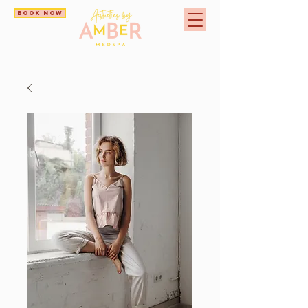
BOOK NOW