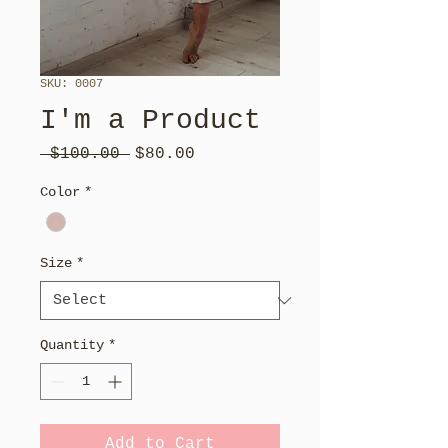
SKU: 0007
I'm a Product
Regular
Sale
 $100.00 
$80.00
Price
Price
Color
*
Size
*
Quantity
*
Add to Cart