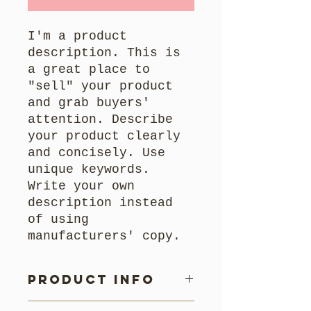
I'm a product
description. This is
a great place to
"sell" your product
and grab buyers'
attention. Describe
your product clearly
and concisely. Use
unique keywords.
Write your own
description instead
of using
manufacturers' copy.
Product Info
I'm a product detail. I'm a